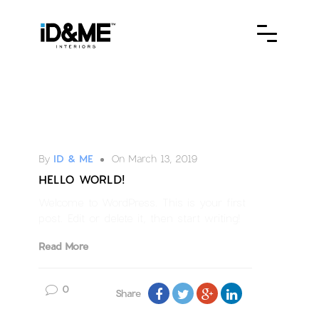
Uncategorized
By
ID & ME
On March 13, 2019
HELLO WORLD!
Welcome to WordPress. This is your first
post. Edit or delete it, then start writing!
Read More
0
Share