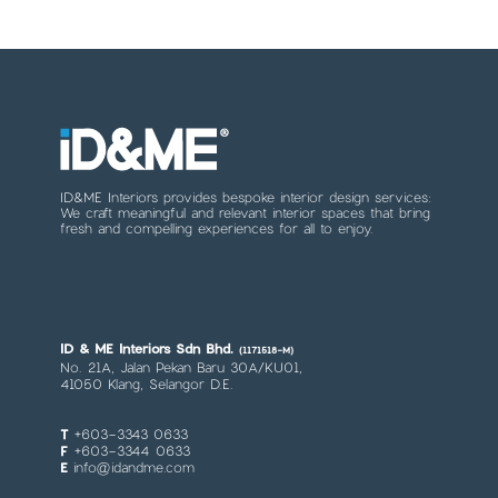
ID&ME Interiors provides bespoke interior design services:
We craft meaningful and relevant interior spaces that bring
fresh and compelling experiences for all to enjoy.
ID & ME Interiors Sdn Bhd.
(1171518-M)
No. 21A, Jalan Pekan Baru 30A/KU01,
41050 Klang, Selangor D.E.
T
+603-3343 0633
F
+603-3344 0633
E
info@idandme.com