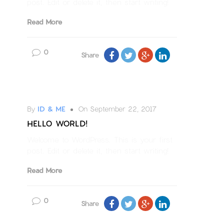
post. Edit or delete it, then start writing!
Read More
0
Share
Uncategorized
By
ID & ME
On September 22, 2017
HELLO WORLD!
Welcome to WordPress. This is your first
post. Edit or delete it, then start writing!
Read More
0
Share