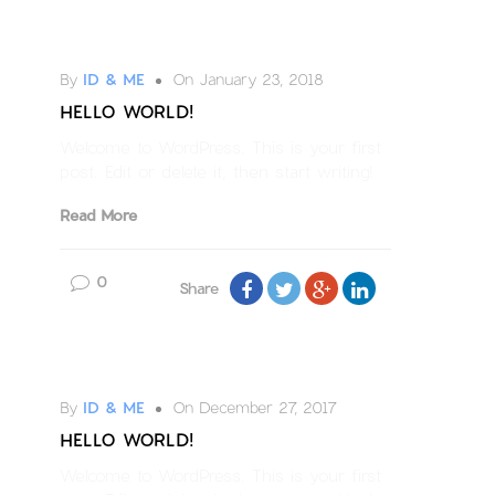
Uncategorized
By
ID & ME
On January 23, 2018
HELLO WORLD!
Welcome to WordPress. This is your first
post. Edit or delete it, then start writing!
Read More
0
Share
Uncategorized
By
ID & ME
On December 27, 2017
HELLO WORLD!
Welcome to WordPress. This is your first